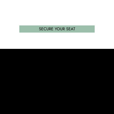
SECURE YOUR SEAT
Success without limit. Securing school places that
parents and their children want, with expert
advisory services and tuition.
SERVICES