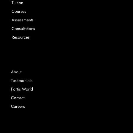
Tuition
Courses
Assessments
Consultations
Resources
INFORMATION
About
Testimonials
Fortis World
Contact
Careers
Fortis Education Ltd registered in England &
Wales. Company Number 14767063 |
©