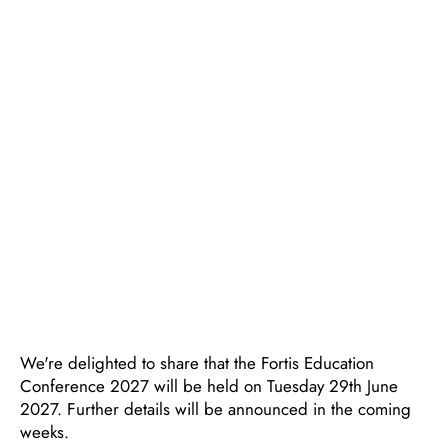
We're delighted to share that the Fortis Education
Conference 2027 will be held on Tuesday 29th June
2027. Further details will be announced in the coming
weeks.