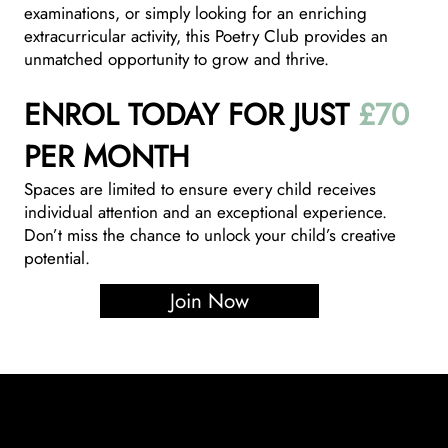
examinations, or simply looking for an enriching
extracurricular activity, this Poetry Club provides an
unmatched opportunity to grow and thrive.
ENROL TODAY FOR JUST
£70
PER MONTH
Spaces are limited to ensure every child receives
individual attention and an exceptional experience.
Don’t miss the chance to unlock your child’s creative
potential.
Join Now