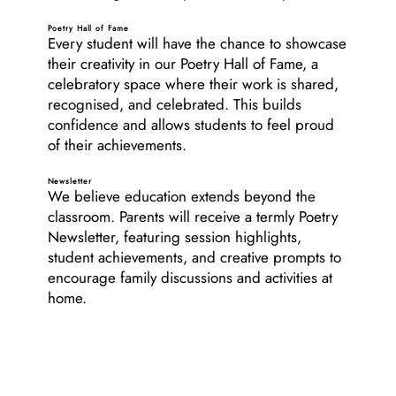
Poetry Hall of Fame
Every student will have the chance to showcase
their creativity in our Poetry Hall of Fame, a
celebratory space where their work is shared,
recognised, and celebrated. This builds
confidence and allows students to feel proud
of their achievements.
Newsletter
We believe education extends beyond the
classroom. Parents will receive a termly Poetry
Newsletter, featuring session highlights,
student achievements, and creative prompts to
encourage family discussions and activities at
home.