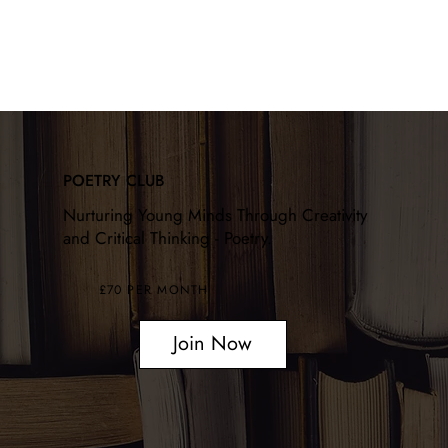
POETRY CLUB
Nurturing Young Minds Through Creativity
and Critical Thinking - Poetry.
£70 PER MONTH
Join Now