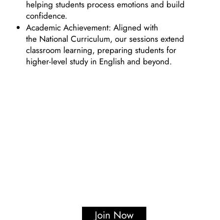
helping students process emotions and build
confidence.
Academic Achievement: Aligned with
the National Curriculum, our sessions extend
classroom learning, preparing students for
higher-level study in English and beyond.
Join Now