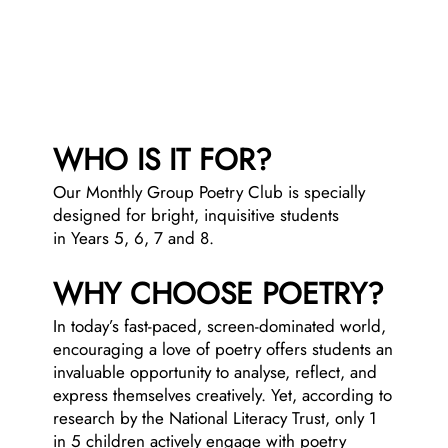
WHO IS IT FOR?
Our Monthly Group Poetry Club is specially
designed for bright, inquisitive students
in
Years 5, 6, 7 and 8.
WHY CHOOSE POETRY?
In today’s fast-paced, screen-dominated world,
encouraging a love of poetry offers students an
invaluable opportunity to analyse, reflect, and
express themselves creatively. Yet, according to
research by the National Literacy Trust, only 1
in 5 children actively engage with poetry