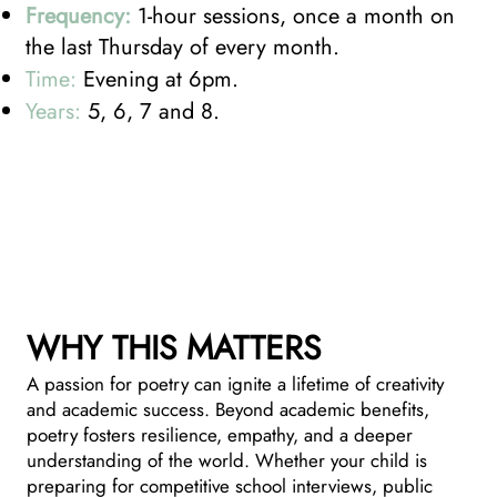
Frequency:
1-hour sessions, once a month on
the last Thursday of every month.
Time:
Evening at 6pm.
Years:
5, 6, 7 and 8.
WHY THIS MATTERS
A passion for poetry can ignite a lifetime of creativity
and academic success. Beyond academic benefits,
poetry fosters resilience, empathy, and a deeper
understanding of the world. Whether your child is
preparing for competitive school interviews, public