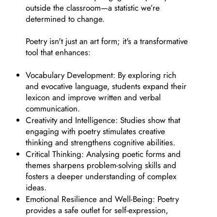
outside the classroom—a statistic we’re
determined to change.
Poetry isn't just an art form; it's a transformative
tool that enhances:
Vocabulary Development: By exploring rich
and evocative language, students expand their
lexicon and improve written and verbal
communication.
Creativity and Intelligence: Studies show that
engaging with poetry stimulates creative
thinking and strengthens cognitive abilities.
Critical Thinking: Analysing poetic forms and
themes sharpens problem-solving skills and
fosters a deeper understanding of complex
ideas.
Emotional Resilience and Well-Being: Poetry
provides a safe outlet for self-expression,