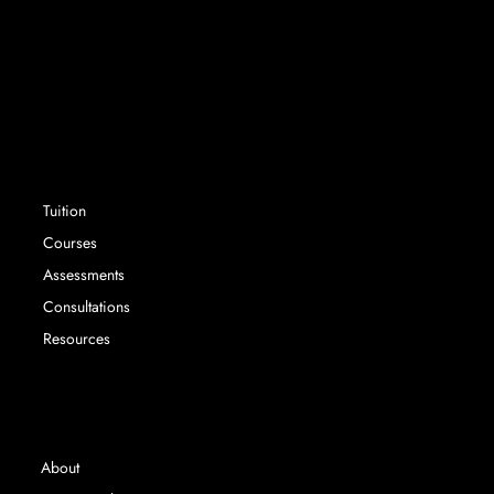
Success without limit. Securing school places that
parents and their children want, with expert
advisory services and tuition.
SERVICES
Tuition
Courses
Assessments
Consultations
Resources
INFORMATION
About