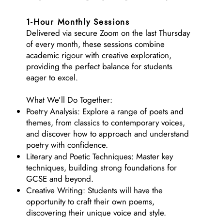
1-Hour Monthly Sessions
Delivered via secure Zoom on the last Thursday
of every month, these sessions combine
academic rigour with creative exploration,
providing the perfect balance for students
eager to excel.
What We’ll Do Together:
Poetry Analysis: Explore a range of poets and
themes, from classics to contemporary voices,
and discover how to approach and understand
poetry with confidence.
Literary and Poetic Techniques: Master key
techniques, building strong foundations for
GCSE and beyond.
Creative Writing: Students will have the
opportunity to craft their own poems,
discovering their unique voice and style.