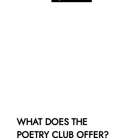
WHAT DOES THE
POETRY CLUB OFFER?