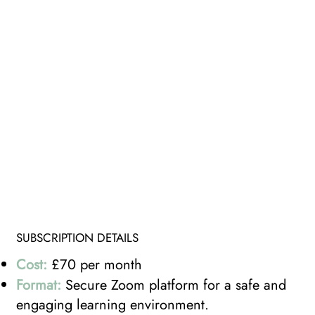
SUBSCRIPTION DETAILS
Cost:
£70 per month
Format:
Secure Zoom platform for a safe and
engaging learning environment.