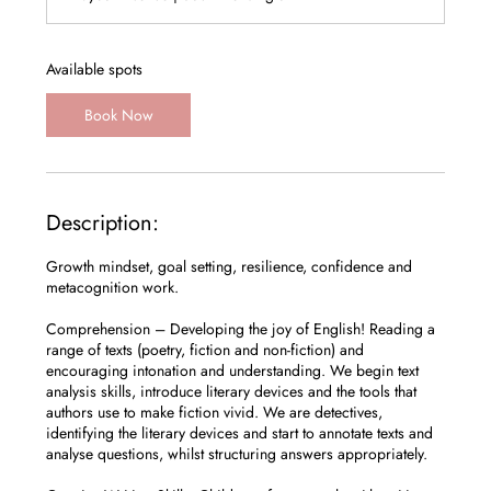
r
t
s
1
Available spots
2
S
Book Now
e
p
t
Description:
Growth mindset, goal setting, resilience, confidence and
metacognition work.
Comprehension – Developing the joy of English! Reading a
range of texts (poetry, fiction and non-fiction) and
encouraging intonation and understanding. We begin text
analysis skills, introduce literary devices and the tools that
authors use to make fiction vivid. We are detectives,
identifying the literary devices and start to annotate texts and
analyse questions, whilst structuring answers appropriately.