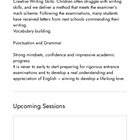
Creative Writing Skills. Children often struggle with writing
skills, and we deliver a method that meets the examiner’s
mark scheme. Following the examinations, many students
have received letters from next schools commending their
writing.
Vocabulary building.
Punctuation and Grammar
Strong mindsets, confidence and impressive academic
progress.
It is never to early to start preparing for rigorous entrance
examinations and to develop a real understanding and
appreciation of English – aiming to develop a life-long love.
Upcoming Sessions