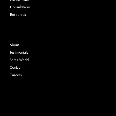
Consultations
Resources
INFORMATION
About
Testimonials
Fortis World
Contact
Careers
Fortis Education Ltd registered in England &
Wales. Company Number 14767063 |
©
2024 Fortis Education |
Privacy Policy | Terms &
Conditions