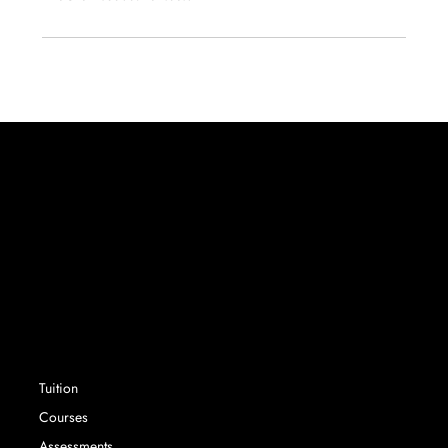
Success without limit. Securing school places that
parents and their children want, with expert
advisory services and tuition.
SERVICES
Tuition
Courses
Assessments