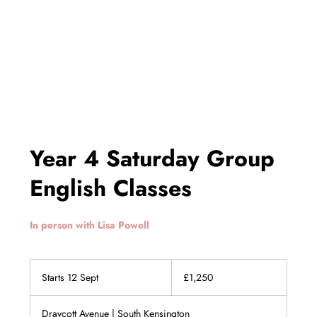
Year 4 Saturday Group
English Classes
In person with Lisa Powell
1,250
British
Starts 12 Sept
S
£1,250
pounds
t
a
Draycott Avenue | South Kensington