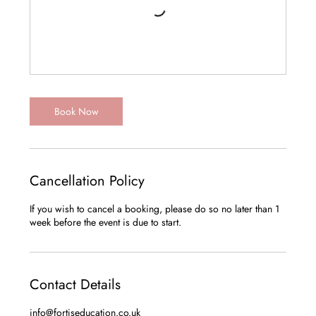
Book Now
Cancellation Policy
If you wish to cancel a booking, please do so no later than 1
Contact Details
info@fortiseducation.co.uk