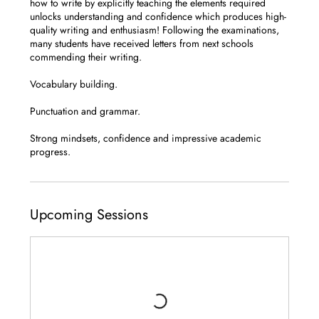
how to write by explicitly teaching the elements required
unlocks understanding and confidence which produces high-
quality writing and enthusiasm! Following the examinations,
many students have received letters from next schools
commending their writing.
Vocabulary building.
Punctuation and grammar.
Strong mindsets, confidence and impressive academic
progress.
Upcoming Sessions