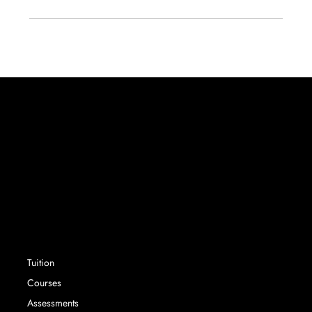
Success without limit. Securing school places that
parents and their children want, with expert
advisory services and tuition.
SERVICES
Tuition
Courses
Assessments