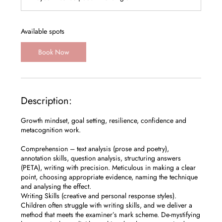
r
t
s
1
Available spots
2
S
Book Now
e
p
t
Description:
Growth mindset, goal setting, resilience, confidence and
metacognition work.
Comprehension – text analysis (prose and poetry),
annotation skills, question analysis, structuring answers
(PETA), writing with precision. Meticulous in making a clear
point, choosing appropriate evidence, naming the technique
and analysing the effect.
Writing Skills (creative and personal response styles).
Children often struggle with writing skills, and we deliver a
method that meets the examiner’s mark scheme. De-mystifying