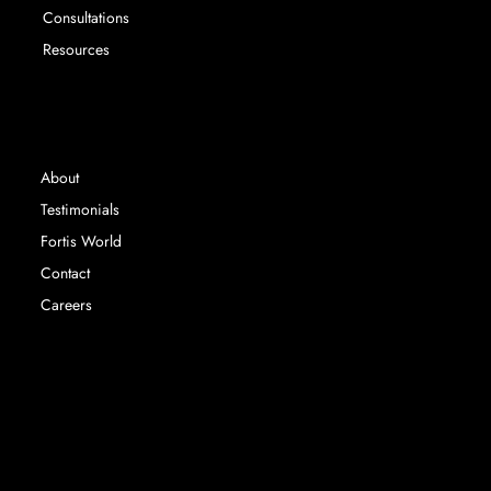
Consultations
Resources
INFORMATION
About
Testimonials
Fortis World
Contact
Careers
Fortis Education Ltd registered in England &
Wales. Company Number 14767063 |
©
2024 Fortis Education |
Privacy Policy | Terms &
Conditions