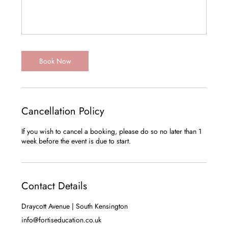
Book Now
Cancellation Policy
If you wish to cancel a booking, please do so no later than 1
Contact Details
Draycott Avenue | South Kensington
info@fortiseducation.co.uk