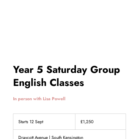
Year 5 Saturday Group
English Classes
In person with Lisa Powell
1,250
British
Starts 12 Sept
S
£1,250
pounds
t
a
Draycott Avenue | South Kensington