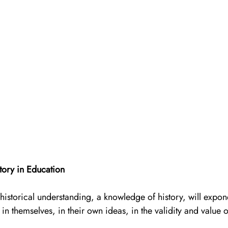
tory in Education
historical understanding, a knowledge of history, will expon
in themselves, in their own ideas, in the validity and value o