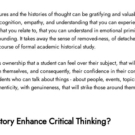
gures and the histories of thought can be gratifying and valua
ecognition, empathy, and understanding that you can experie
that you relate to, that you can understand in emotional prim
ounding. It takes away the sense of removed-ness, of detache
ourse of formal academic historical study. 
this ownership that a student can feel over their subject, that wil
n themselves, and consequently, their confidence in their con
dents who can talk about things - about people, events, topics
enticity, with genuineness, that will strike those around them
ory Enhance Critical Thinking?