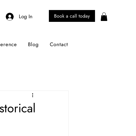
Book a call today
Log In
ference
Blog
Contact
torical