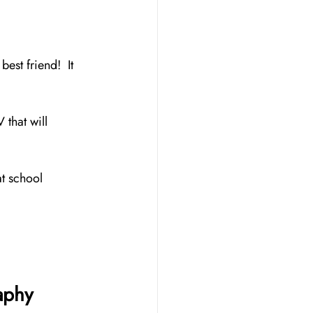
st friend!  It 
 that will 
at school 
aphy