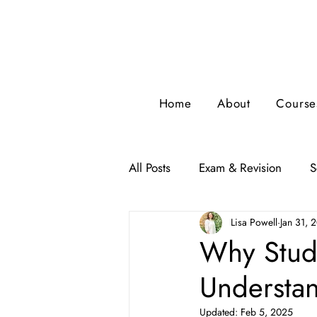
Home
About
Course
All Posts
Exam & Revision
S
Lisa Powell
Jan 31, 
Why Study
Understa
Updated:
Feb 5, 2025