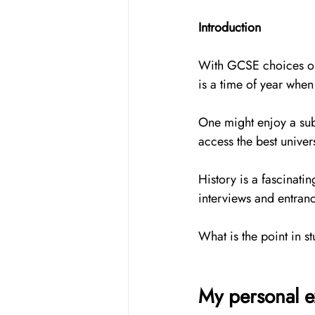
Introduction
With GCSE choices on t
is a time of year when
One might enjoy a subj
access the best univer
History is a fascinati
interviews and entran
What is the point in stu
My personal e