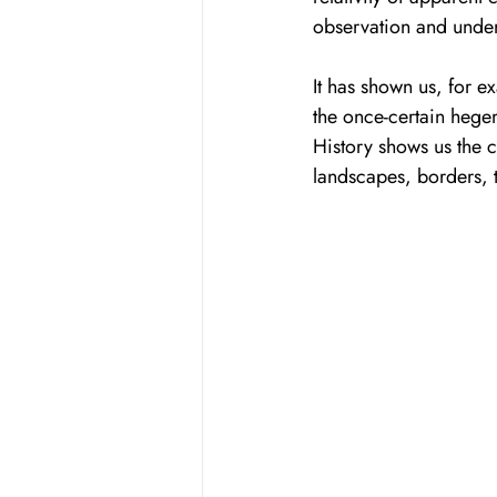
observation and under
It has shown us, for ex
the once-certain hegem
History shows us the c
landscapes, borders, 