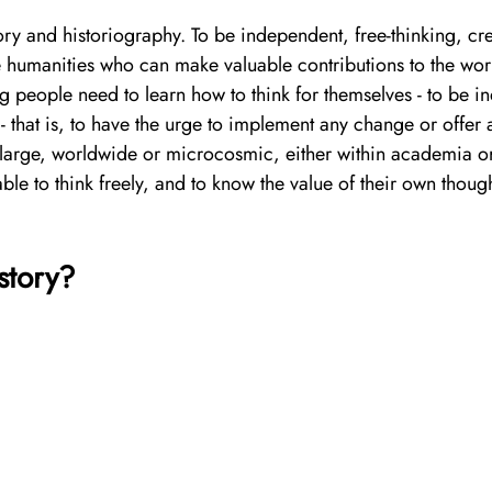
ory and historiography. To be independent, free-thinking, crea
he humanities who can make valuable contributions to the worl
g people need to learn how to think for themselves - to be in
- that is, to have the urge to implement any change or offer 
 large, worldwide or microcosmic, either within academia or
able to think freely, and to know the value of their own though
story?