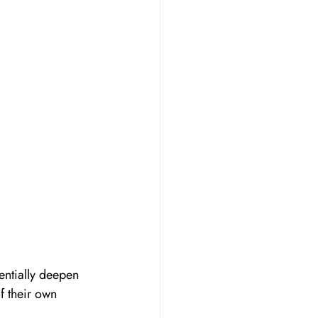
entially deepen 
f their own 