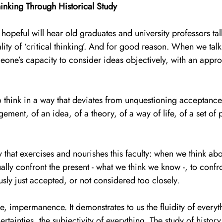
hinking Through Historical Study
opeful will hear old graduates and university professors tal
ity of ‘critical thinking’. And for good reason. When we talk 
one’s capacity to consider ideas objectively, with an appro
s to think in a way that deviates from unquestioning acceptanc
ement, of an idea, of a theory, of a way of life, of a set of po
ory that exercises and nourishes this faculty: when we think ab
ually confront the present - what we think we know -, to confr
ly just accepted, or not considered too closely. 
, impermanence. It demonstrates to us the fluidity of everyth
ertainties, the subjectivity of everything. The study of history 