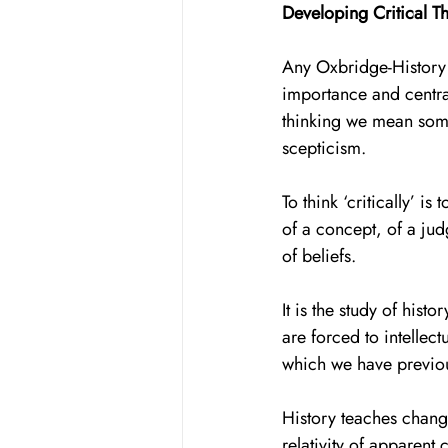
Developing Critical T
Any Oxbridge-History h
importance and central
thinking we mean some
scepticism. 
To think ‘critically’ i
of a concept, of a judg
of beliefs. 
It is the study of hist
are forced to intellect
which we have previous
History teaches change
relativity of apparent c