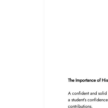
The Importance of His
A confident and solid 
a student’s confidence 
contributions. 