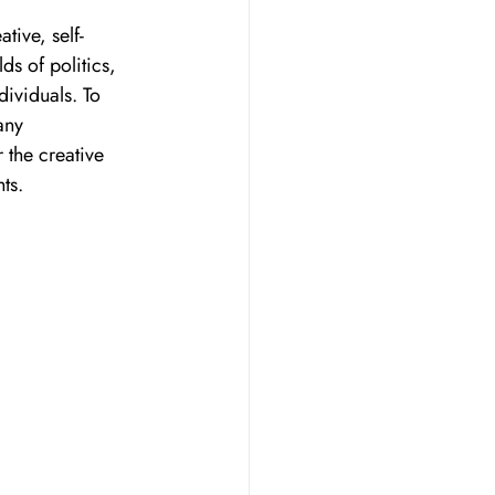
tive, self-
ds of politics, 
dividuals. To 
any 
 the creative 
ts. 