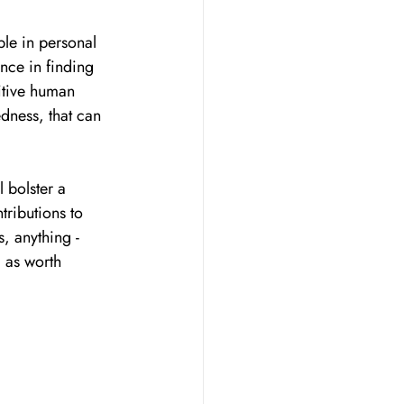
ble in personal 
nce in finding 
itive human 
dness, that can 
l bolster a 
tributions to 
, anything - 
 as worth 