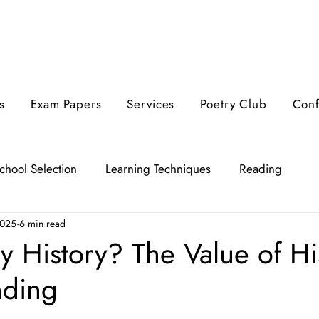
s
Exam Papers
Services
Poetry Club
Con
chool Selection
Learning Techniques
Reading
2025
6 min read
 History? The Value of His
nding