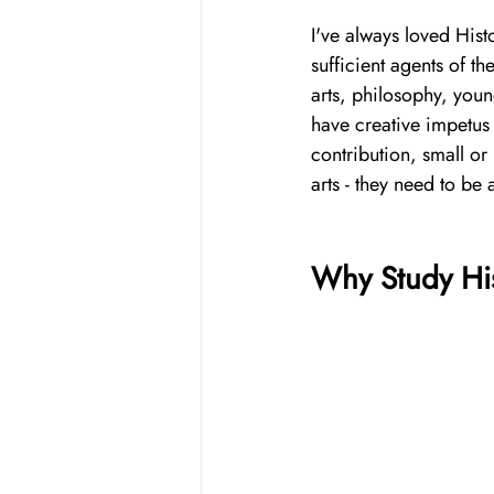
I've always loved Hist
sufficient agents of t
arts, philosophy, youn
have creative impetus 
contribution, small or
arts - they need to be 
Why Study Hi