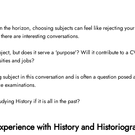
he horizon, choosing subjects can feel like rejecting your be
 there are interesting conversations. 
ect, but does it serve a 'purpose'? Will it contribute to a CV
sities and jobs? 
ng subject in this conversation and is often a question posed 
ce examinations.  
dying History if it is all in the past?
xperience with History and Historiogr