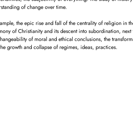
standing of change over time. 
ample, the epic rise and fall of the centrality of religion in t
ony of Christianity and its descent into subordination, next 
hangeability of moral and ethical conclusions, the transform
the growth and collapse of regimes, ideas, practices. 