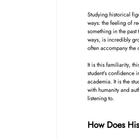
Studying historical fi
ways: the feeling of r
something in the past 
ways, is incredibly gr
often accompany the c
It is this familiarity, 
student’s confidence i
academia. It is the stu
with humanity and auth
listening to. 
How Does Hist