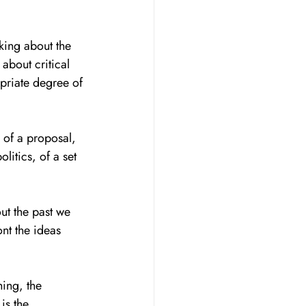
king about the 
about critical 
priate degree of 
e of a proposal, 
litics, of a set 
out the past we 
ont the ideas 
ing, the 
is the 