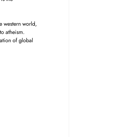
he western world, 
to atheism. 
ation of global 